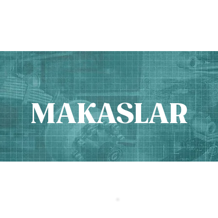
PRODUCTS
ABOUT US
MAKASLAR