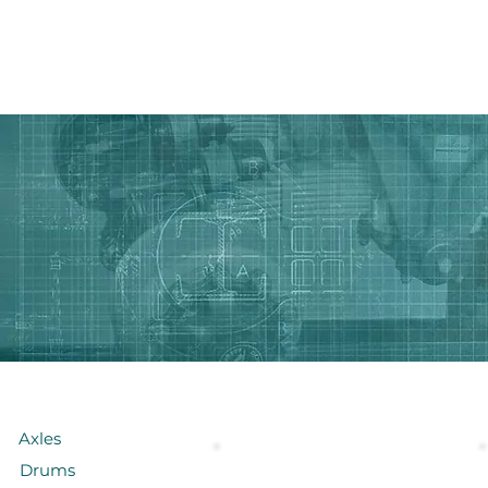
HOME PAGE
Ürünler
// Makaslar
Axles
Drums