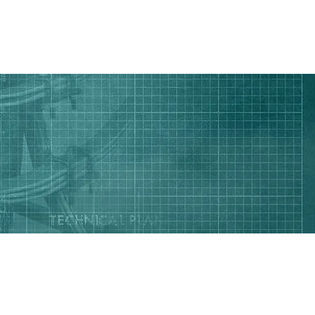
CONTACT US