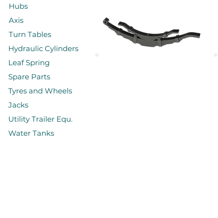
Hubs
Axis
Turn Tables
Hydraulic Cylinders
Leaf Spring
Spare Parts
Yığma Makaslar
Tyres and Wheels
Jacks
Utility Trailer Equ.
Water Tanks