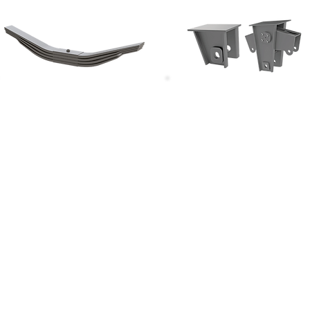
Parabolik Makaslar
Makas Ekipmanları